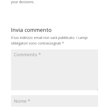
your decisions.
Invia commento
Il tuo indirizzo email non sarà pubblicato.
I campi
obbligatori sono contrassegnati
*