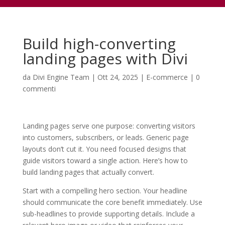
Build high-converting
landing pages with Divi
da
Divi Engine Team
|
Ott 24, 2025
|
E-commerce
|
0
commenti
Landing pages serve one purpose: converting visitors
into customers, subscribers, or leads. Generic page
layouts don’t cut it. You need focused designs that
guide visitors toward a single action. Here’s how to
build landing pages that actually convert.
Start with a compelling hero section. Your headline
should communicate the core benefit immediately. Use
sub-headlines to provide supporting details. Include a