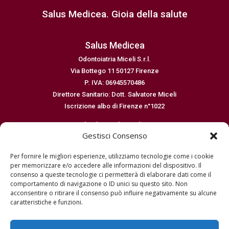
Salus Medicea. Gioia della salute
Salus Medicea
Odontoiatria Miceli S.r.l.
Via Bottego 11 50127 Firenze
P. IVA: 06945570486
Direttore Sanitario: Dott. Salvatore Miceli
Iscrizione albo di Firenze n°1022
Email: salus@salusmedicea.it
Gestisci Consenso
Numero di telefono: 0554364299
Per fornire le migliori esperienze, utilizziamo tecnologie come i cookie
Normative
per memorizzare e/o accedere alle informazioni del dispositivo. Il
consenso a queste tecnologie ci permetterà di elaborare dati come il
Dichiarazione sulla privacy EU
comportamento di navigazione o ID unici su questo sito. Non
Cookie policy EU
acconsentire o ritirare il consenso può influire negativamente su alcune
Disconoscimento
caratteristiche e funzioni.
Imprint
Termini e condizioni