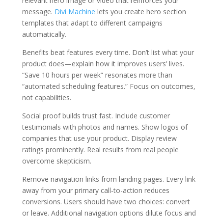
relevant hero image or video that reinforces your
message.
Divi Machine
lets you create hero section
templates that adapt to different campaigns
automatically.
Benefits beat features every time. Don’t list what your
product does—explain how it improves users’ lives.
“Save 10 hours per week” resonates more than
“automated scheduling features.” Focus on outcomes,
not capabilities.
Social proof builds trust fast. Include customer
testimonials with photos and names. Show logos of
companies that use your product. Display review
ratings prominently. Real results from real people
overcome skepticism.
Remove navigation links from landing pages. Every link
away from your primary call-to-action reduces
conversions. Users should have two choices: convert
or leave. Additional navigation options dilute focus and