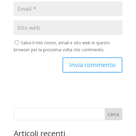
Salva il mio nome, email e sito web in questo
browser per la prossima volta che commento.
Cerca
Articoli recenti