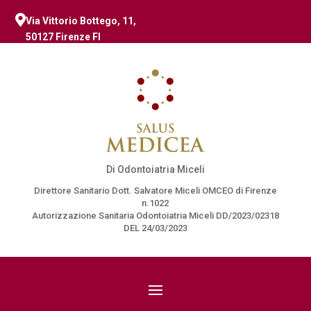

Via Vittorio Bottego, 11,
50127 Firenze FI
Di Odontoiatria Miceli
Direttore Sanitario Dott. Salvatore Miceli OMCEO di Firenze
n.1022
Autorizzazione Sanitaria Odontoiatria Miceli DD/2023/02318
DEL 24/03/2023