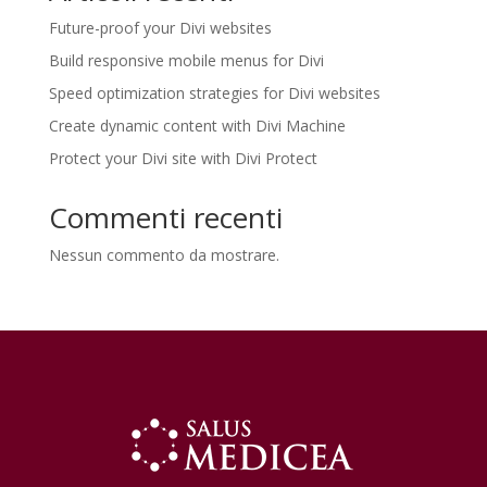
Future-proof your Divi websites
Build responsive mobile menus for Divi
Speed optimization strategies for Divi websites
Create dynamic content with Divi Machine
Protect your Divi site with Divi Protect
Commenti recenti
Nessun commento da mostrare.