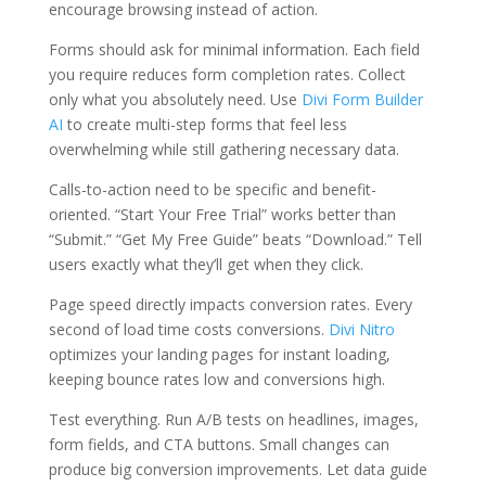
encourage browsing instead of action.
Forms should ask for minimal information. Each field
you require reduces form completion rates. Collect
only what you absolutely need. Use
Divi Form Builder
AI
to create multi-step forms that feel less
overwhelming while still gathering necessary data.
Calls-to-action need to be specific and benefit-
oriented. “Start Your Free Trial” works better than
“Submit.” “Get My Free Guide” beats “Download.” Tell
users exactly what they’ll get when they click.
Page speed directly impacts conversion rates. Every
second of load time costs conversions.
Divi Nitro
optimizes your landing pages for instant loading,
keeping bounce rates low and conversions high.
Test everything. Run A/B tests on headlines, images,
form fields, and CTA buttons. Small changes can
produce big conversion improvements. Let data guide