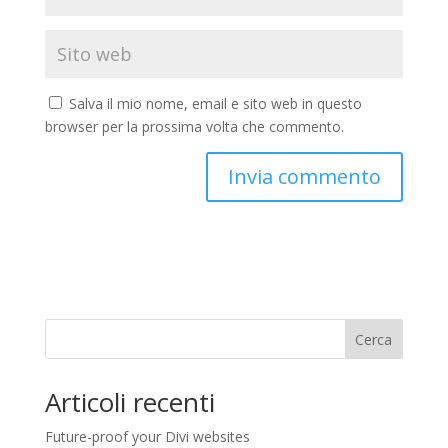
Salva il mio nome, email e sito web in questo
browser per la prossima volta che commento.
Cerca
Articoli recenti
Future-proof your Divi websites