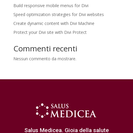
Build responsive mobile menus for Divi
Speed optimization strategies for Divi websites
Create dynamic content with Divi Machine
Protect your Divi site with Divi Protect
Commenti recenti
Nessun commento da mostrare.
Salus Medicea. Gioia della salute