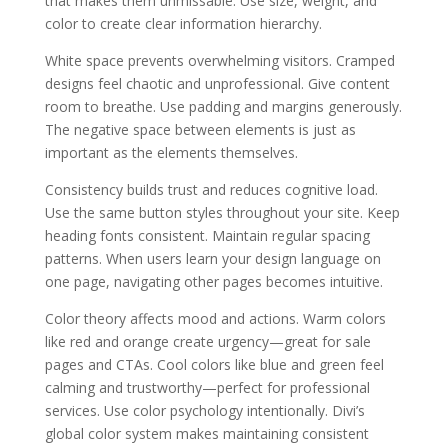
that makes them unmissable. Use size, weight, and
color to create clear information hierarchy.
White space prevents overwhelming visitors. Cramped
designs feel chaotic and unprofessional. Give content
room to breathe. Use padding and margins generously.
The negative space between elements is just as
important as the elements themselves.
Consistency builds trust and reduces cognitive load.
Use the same button styles throughout your site. Keep
heading fonts consistent. Maintain regular spacing
patterns. When users learn your design language on
one page, navigating other pages becomes intuitive.
Color theory affects mood and actions. Warm colors
like red and orange create urgency—great for sale
pages and CTAs. Cool colors like blue and green feel
calming and trustworthy—perfect for professional
services. Use color psychology intentionally. Divi’s
global color system makes maintaining consistent