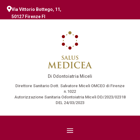

Via Vittorio Bottego, 11,
50127 Firenze FI
Di Odontoiatria Miceli
Direttore Sanitario Dott. Salvatore Miceli OMCEO di Firenze
n.1022
Autorizzazione Sanitaria Odontoiatria Miceli DD/2023/02318
DEL 24/03/2023