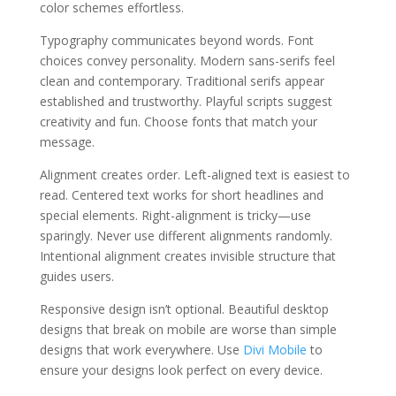
color schemes effortless.
Typography communicates beyond words. Font
choices convey personality. Modern sans-serifs feel
clean and contemporary. Traditional serifs appear
established and trustworthy. Playful scripts suggest
creativity and fun. Choose fonts that match your
message.
Alignment creates order. Left-aligned text is easiest to
read. Centered text works for short headlines and
special elements. Right-alignment is tricky—use
sparingly. Never use different alignments randomly.
Intentional alignment creates invisible structure that
guides users.
Responsive design isn’t optional. Beautiful desktop
designs that break on mobile are worse than simple
designs that work everywhere. Use
Divi Mobile
to
ensure your designs look perfect on every device.