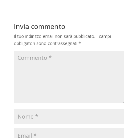
Invia commento
Il tuo indirizzo email non sarà pubblicato.
I campi
obbligatori sono contrassegnati
*