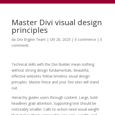
Master Divi visual design
principles
da
Divi Engine Team
|
Ott 20, 2025
|
E-commerce
|
0
commenti
Technical skills with the Divi Builder mean nothing
without strong design fundamentals. Beautiful,
effective websites follow timeless visual design
principles. Master these and your Divi sites will stand
out.
Hierarchy guides users through content. Large, bold
headlines grab attention. Supporting text should be
noticeably smaller. Calls-to-action need visual weight