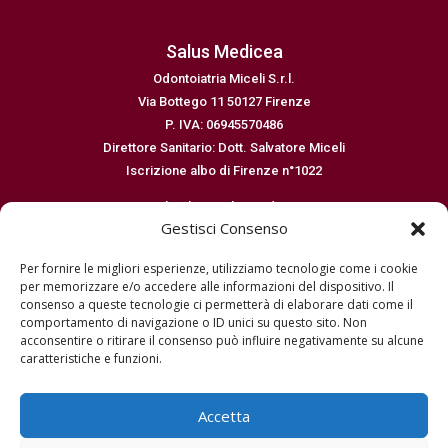
Salus Medicea
Odontoiatria Miceli S.r.l.
Via Bottego 11 50127 Firenze
P. IVA: 06945570486
Direttore Sanitario: Dott. Salvatore Miceli
Iscrizione albo di Firenze n°1022
Email: salus@salusmedicea.it
Gestisci Consenso
Numero di telefono: 0554364299
Per fornire le migliori esperienze, utilizziamo tecnologie come i cookie
Normative
per memorizzare e/o accedere alle informazioni del dispositivo. Il
consenso a queste tecnologie ci permetterà di elaborare dati come il
Dichiarazione sulla privacy EU
comportamento di navigazione o ID unici su questo sito. Non
Cookie policy EU
acconsentire o ritirare il consenso può influire negativamente su alcune
Disconoscimento
caratteristiche e funzioni.
Imprint
Termini e condizioni
Accetta
Richiesta dati – Oblio